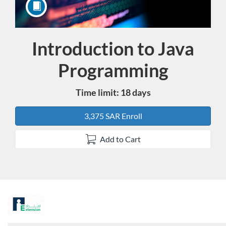
Introduction to Java
Course
Programming
Time limit: 18 days
3,375 SAR Enroll
Add to Cart
F