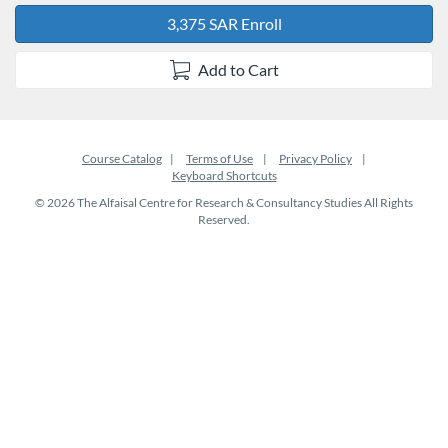
3,375 SAR Enroll
Add to Cart
Course Catalog
Terms of Use
Privacy Policy
Keyboard Shortcuts
© 2026 The Alfaisal Centre for Research & Consultancy Studies All Rights
Reserved.