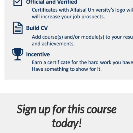
Sign up for this course
today!