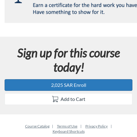
Sign up for this course
today!
2,025 SAR Enroll
Add to Cart
Course Catalog
Terms of Use
Privacy Policy
Keyboard Shortcuts