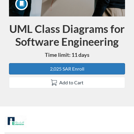
UML Class Diagrams for
Course
Software Engineering
Time limit: 11 days
2,025 SAR Enroll
Add to Cart
F