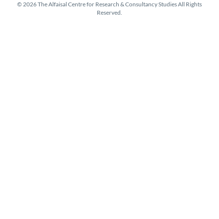
© 2026 The Alfaisal Centre for Research & Consultancy Studies All Rights
Reserved.